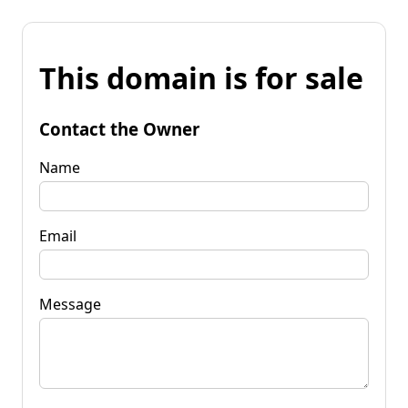
This domain is for sale
Contact the Owner
Name
Email
Message