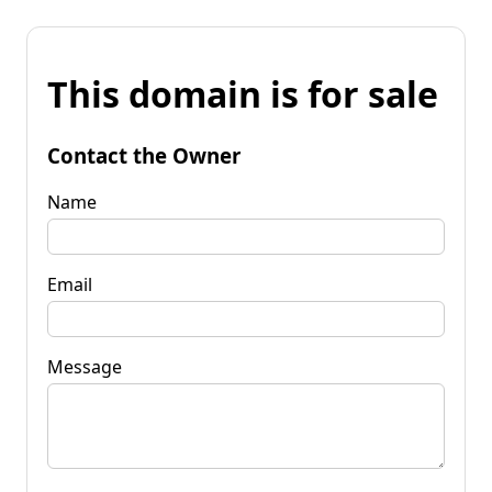
This domain is for sale
Contact the Owner
Name
Email
Message