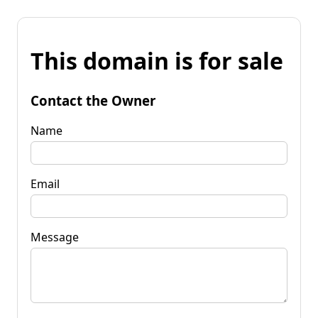
This domain is for sale
Contact the Owner
Name
Email
Message