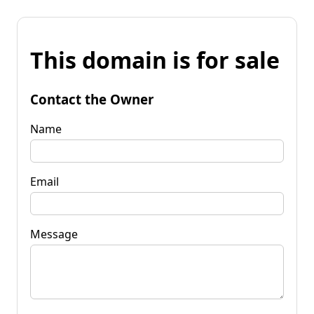
This domain is for sale
Contact the Owner
Name
Email
Message