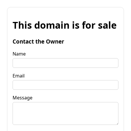
This domain is for sale
Contact the Owner
Name
Email
Message