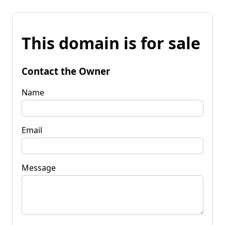
This domain is for sale
Contact the Owner
Name
Email
Message