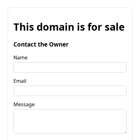
This domain is for sale
Contact the Owner
Name
Email
Message