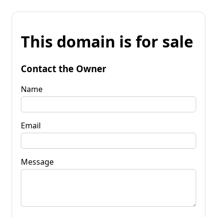
This domain is for sale
Contact the Owner
Name
Email
Message