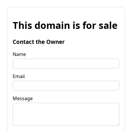
This domain is for sale
Contact the Owner
Name
Email
Message