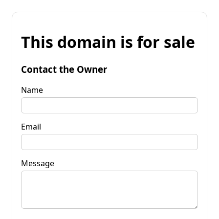
This domain is for sale
Contact the Owner
Name
Email
Message