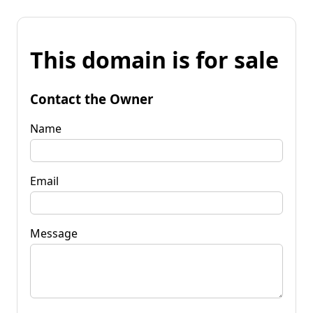
This domain is for sale
Contact the Owner
Name
Email
Message