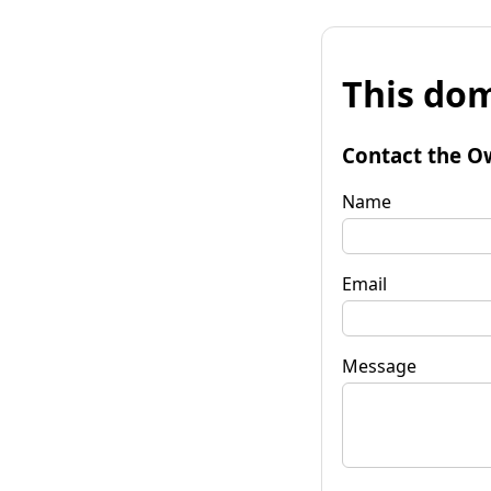
This dom
Contact the O
Name
Email
Message