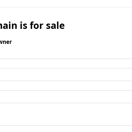
ain is for sale
wner