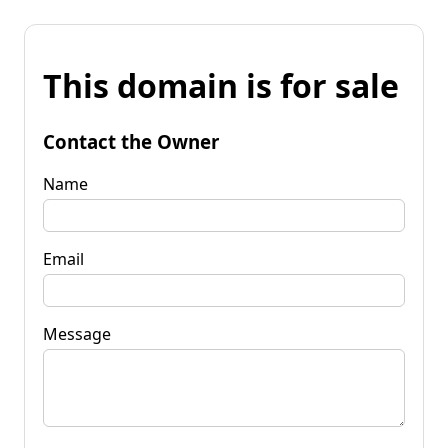
This domain is for sale
Contact the Owner
Name
Email
Message