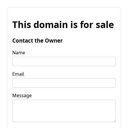
This domain is for sale
Contact the Owner
Name
Email
Message