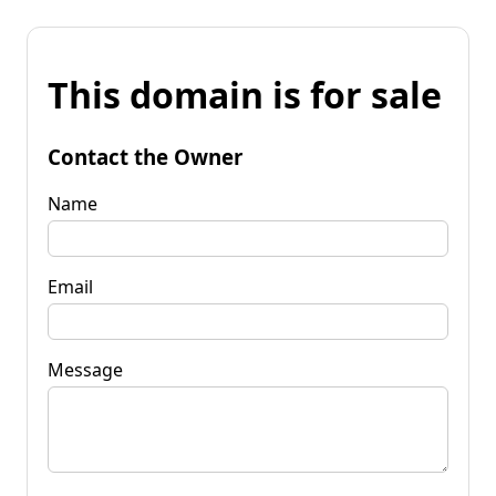
This domain is for sale
Contact the Owner
Name
Email
Message