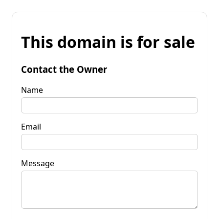
This domain is for sale
Contact the Owner
Name
Email
Message