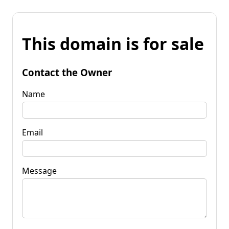
This domain is for sale
Contact the Owner
Name
Email
Message