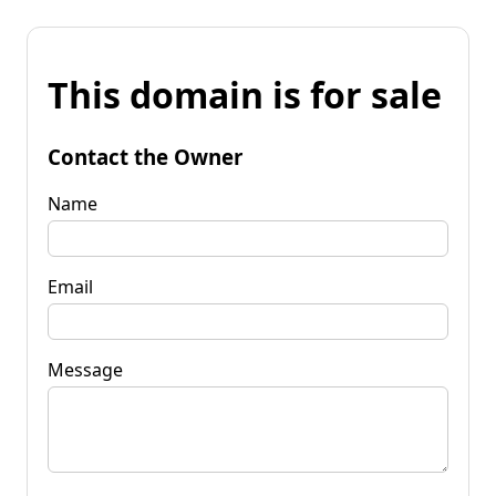
This domain is for sale
Contact the Owner
Name
Email
Message