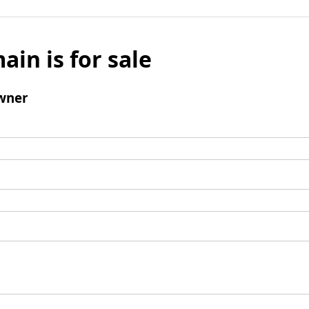
ain is for sale
wner