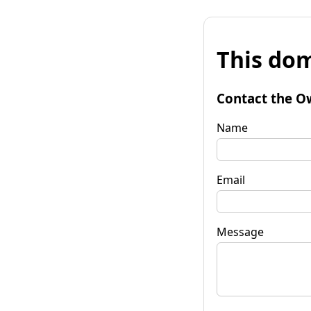
This dom
Contact the O
Name
Email
Message