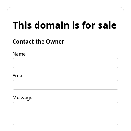
This domain is for sale
Contact the Owner
Name
Email
Message