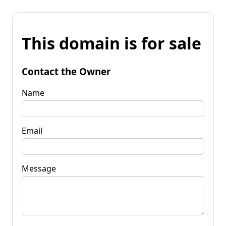
This domain is for sale
Contact the Owner
Name
Email
Message