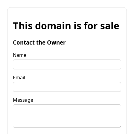
This domain is for sale
Contact the Owner
Name
Email
Message