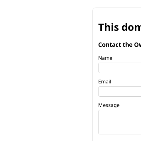
This dom
Contact the O
Name
Email
Message