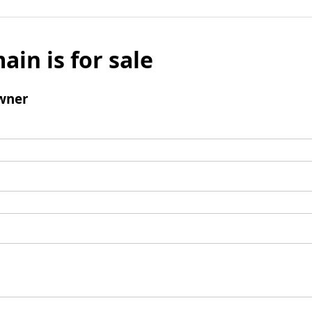
ain is for sale
wner