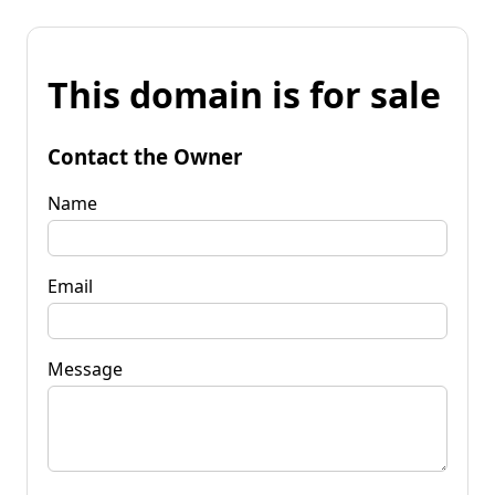
This domain is for sale
Contact the Owner
Name
Email
Message