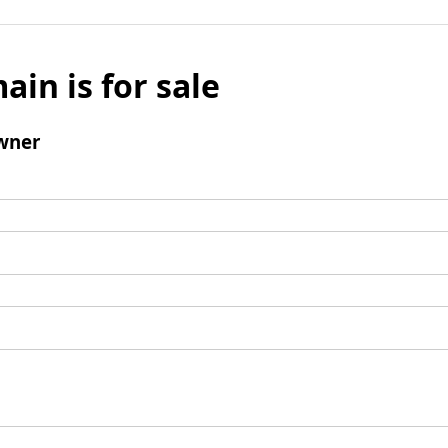
ain is for sale
wner