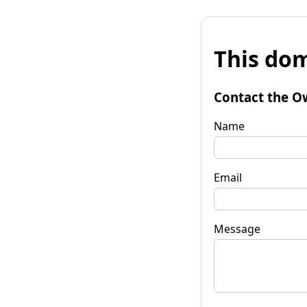
This dom
Contact the O
Name
Email
Message