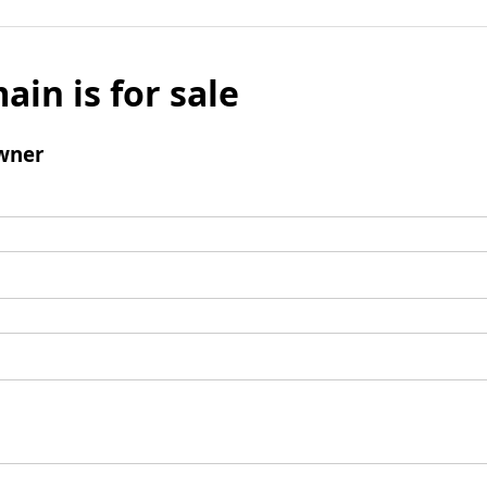
ain is for sale
wner