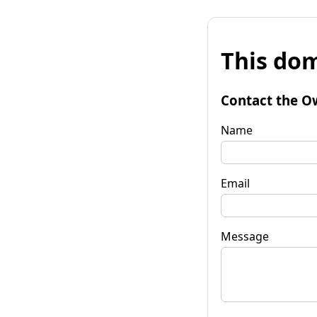
This dom
Contact the O
Name
Email
Message