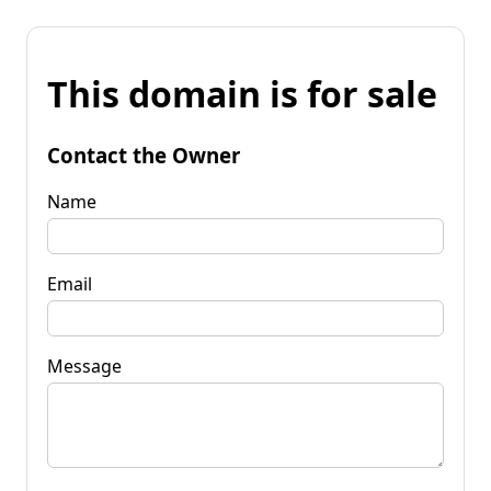
This domain is for sale
Contact the Owner
Name
Email
Message