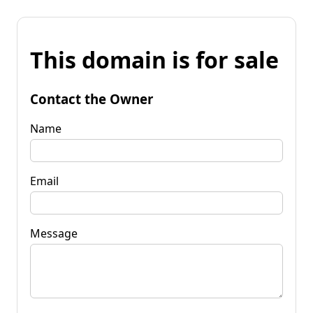
This domain is for sale
Contact the Owner
Name
Email
Message