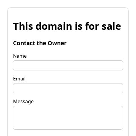
This domain is for sale
Contact the Owner
Name
Email
Message