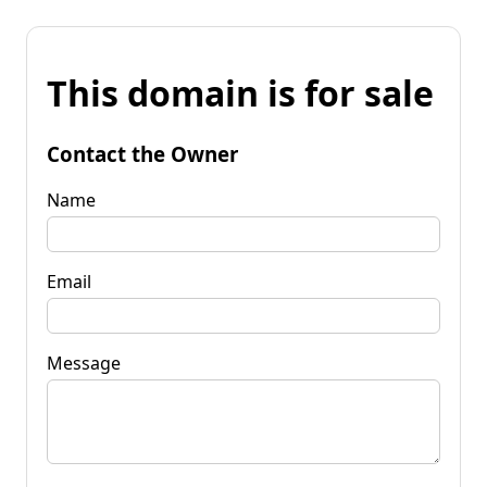
This domain is for sale
Contact the Owner
Name
Email
Message