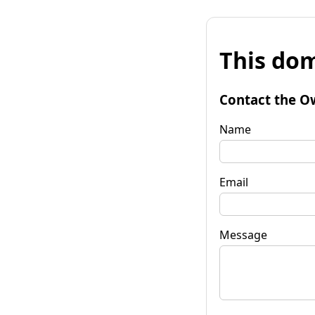
This dom
Contact the O
Name
Email
Message