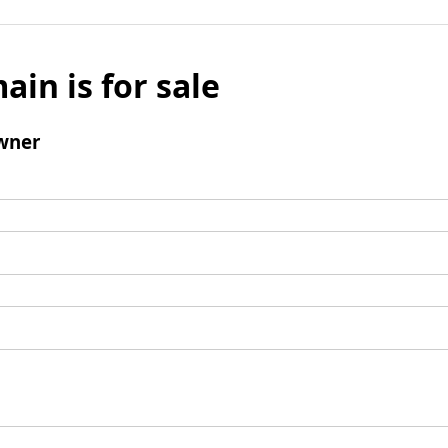
ain is for sale
wner