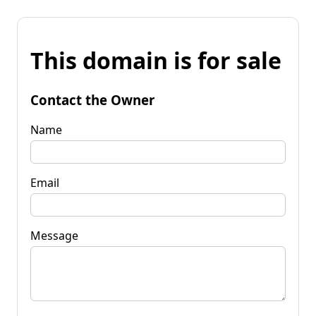
This domain is for sale
Contact the Owner
Name
Email
Message