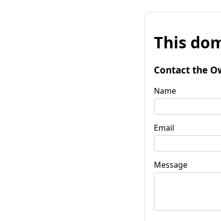
This dom
Contact the O
Name
Email
Message