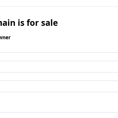
ain is for sale
wner