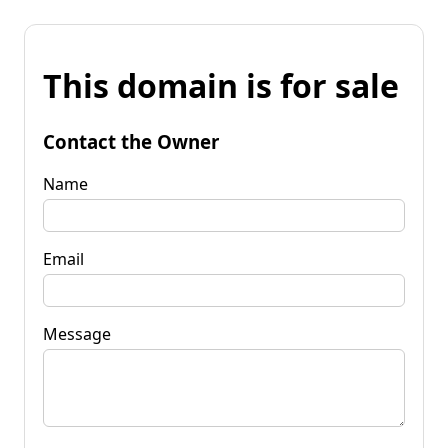
This domain is for sale
Contact the Owner
Name
Email
Message